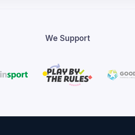
We Support