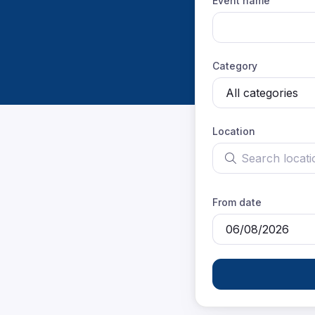
Event name
Category
Location
Search location
From date