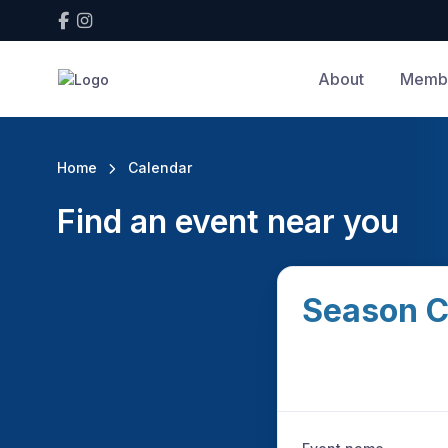
About
Membe
Home
Calendar
Find an event near you
Season C