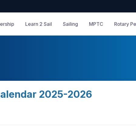
rship
Learn 2 Sail
Sailing
MPTC
Rotary Pe
alendar 2025-2026