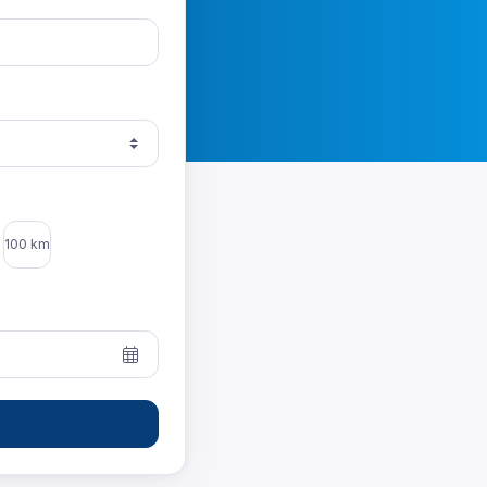
100 km