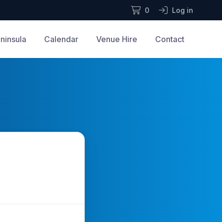
0
Log in
ninsula
Calendar
Venue Hire
Contact