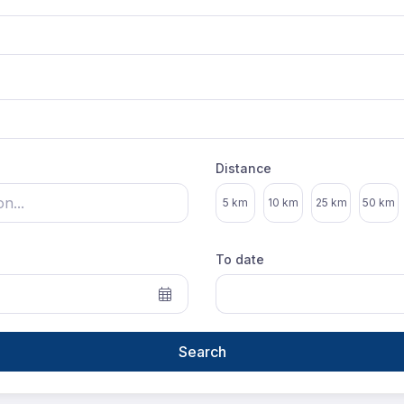
Distance
Select distance
5 km
10 km
25 km
50 km
To date
Search